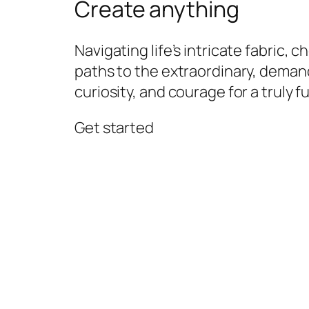
Create anything
Navigating life’s intricate fabric, 
paths to the extraordinary, demand
curiosity, and courage for a truly ful
Get started