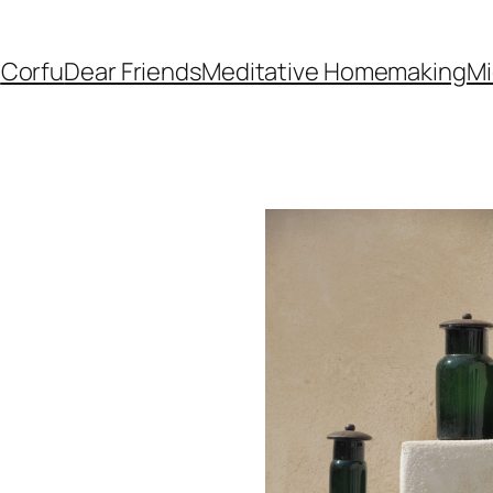
e
Corfu
Dear Friends
Meditative Homemaking
Mi