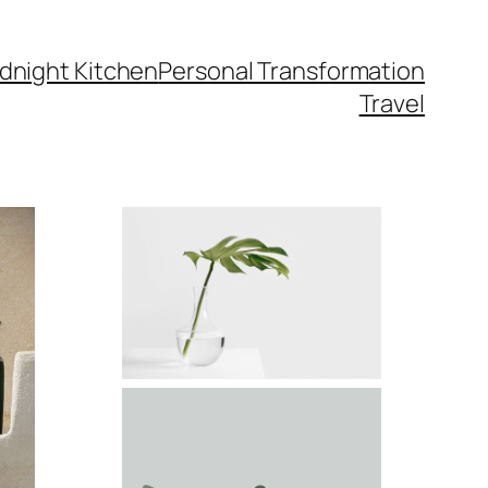
dnight Kitchen
Personal Transformation
Travel