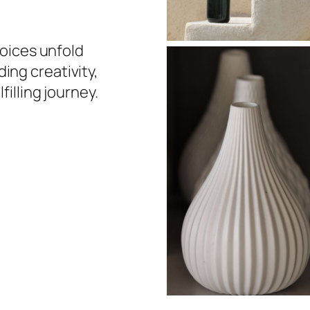
choices unfold
ing creativity,
filling journey.