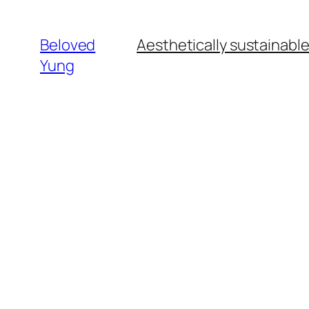
Beloved
Aesthetically sustainabl
Yung